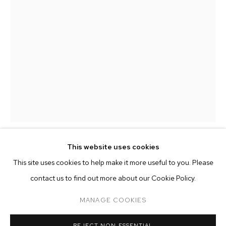
This website uses cookies
MARIANA PARISCA
CURRENT
FORTHCOMING
PAST
ONLINE
This site uses cookies to help make it more useful to you. Please
MONSIEUR ZOHORE: MZ.25 (MY CONDO
contact us to find out more about our Cookie Policy.
OVERVIEW
WORKS
INSTALLATION VIEWS
CONTENTS OF MIAMI BAG 12/05/22 (MAISON
M+B ALMONT
MARGIELA)
,
2022
MANAGE COOKIES
digital print on aluminum
MANAGE COOKIES
REJECT NON ESSENTIAL