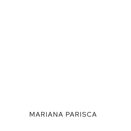
MARIANA PARISCA