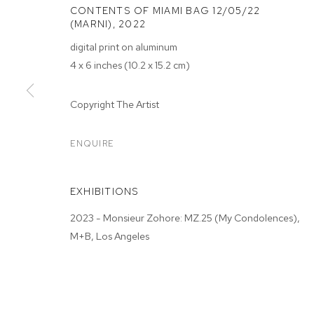
CONTENTS OF MIAMI BAG 12/05/22
(MARNI)
,
2022
digital print on aluminum
4 x 6 inches (10.2 x 15.2 cm)
MONSIEUR ZO
Copyright The Artist
CONDOLENCE
ENQUIRE
M+B ALMONT
,
JAN 21 - FEB 18, 2023
EXHIBITIONS
2023 - Monsieur Zohore: MZ.25 (My Condolences),
M+B, Los Angeles