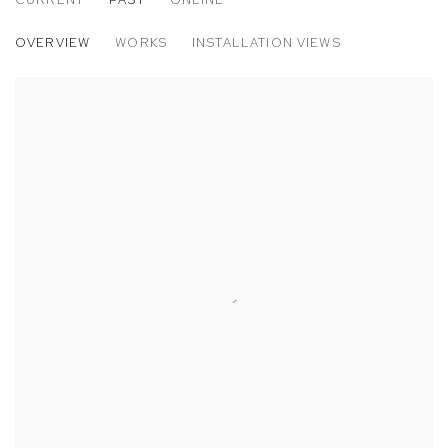
THE LURID SEASON: KATRINE BOBEK, 
OVERVIEW
WORKS
INSTALLATION VIEWS
M+B DOHENY