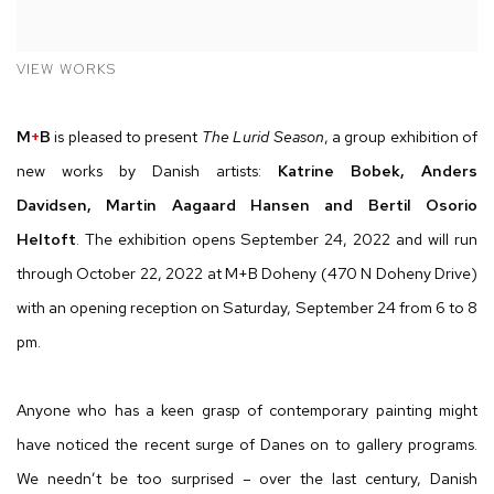
VIEW WORKS
M
+
B
is pleased to present
The Lurid Season
, a group exhibition of
new works by Danish artists:
Katrine Bobek,
Anders
Davidsen,
Martin Aagaard Hansen and
Bertil Osorio
Heltoft
.
The exhibition opens September 24, 2022 and will run
through October 22, 2022 at
M
+
B
Doheny (470 N Doheny Drive)
with an opening reception on Saturday, September 24 from 6 to 8
pm.
Anyone who has a keen grasp of contemporary painting might
have noticed the recent surge of Danes on to gallery programs.
We needn’t be too surprised – over the last century, Danish