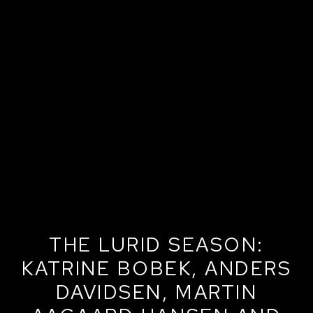
THE LURID SEASON:
KATRINE BOBEK, ANDERS
DAVIDSEN, MARTIN