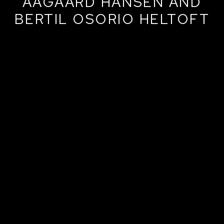
AAGAARD HANSEN AND
BERTIL OSORIO HELTOFT