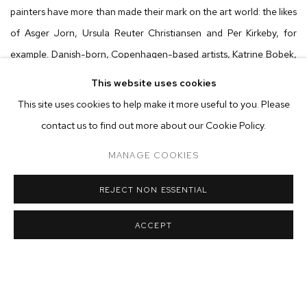
painters have more than made their mark on the art world: the likes
of Asger Jorn, Ursula Reuter Christiansen and Per Kirkeby, for
example. Danish-born, Copenhagen-based artists, Katrine Bobek,
Martin Aagaard Hansen, Anders Davidsen and Bertil Osorio
This website uses cookies
Heltoft are no different. As allies and innovators of their own
This site uses cookies to help make it more useful to you. Please
burgeoning painting movement, each stir their brushes in the same
contact us to find out more about our Cookie Policy.
cauldron, submerging the murky depths of nature and arriving at
MANAGE COOKIES
their own myths and tales.
REJECT NON ESSENTIAL
Although their mark-making and iconography undoubtably differ,
the surfaces share a common appreciation for the nature and
ACCEPT
wasteland surrounding their city: Katrine’s painted figures hide
amongst muddy, impasto tones reminiscent of wet soil; Martin’s
emerge out of chalky primed under-layers, blooming like mycelium;