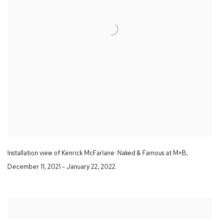
Installation view of Kenrick McFarlane:
Naked & Famous
at M+B
,
December 11
,
2021 - January 22
,
2022.