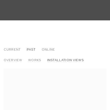
CURRENT
PAST
ONLINE
KENRICK MCFARLANE: NAKED & FAMOU
OVERVIEW
WORKS
INSTALLATION VIEWS
M+B ALMONT