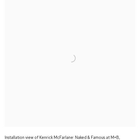
Installation view of Kenrick McFarlane:
Naked & Famous
at M+B
,