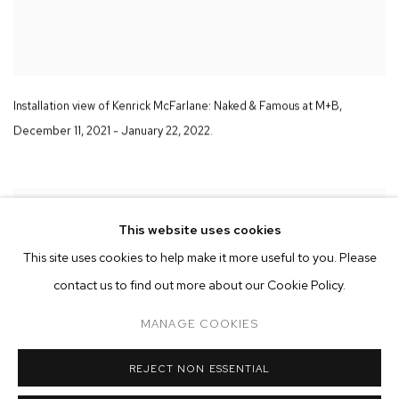
Installation view of Kenrick McFarlane:
Naked & Famous
at M+B
,
December 11
,
2021 - January 22
,
2022.
This website uses cookies
This site uses cookies to help make it more useful to you. Please
contact us to find out more about our Cookie Policy.
MANAGE COOKIES
REJECT NON ESSENTIAL