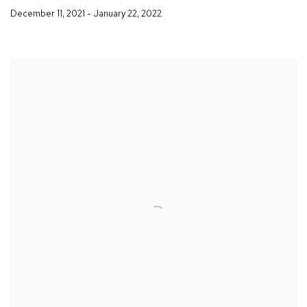
December 11
,
2021 - January 22
,
2022.