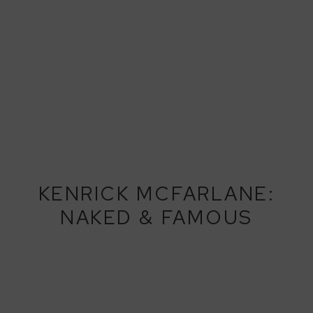
KENRICK MCFARLANE:
NAKED & FAMOUS