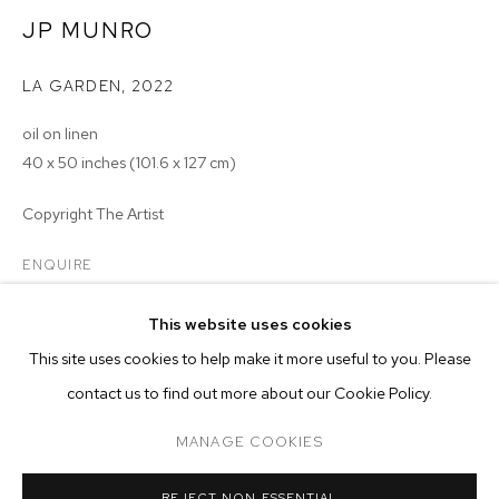
JP MUNRO
LA GARDEN
,
2022
oil on linen
40 x 50 inches (101.6 x 127 cm)
Copyright The Artist
ENQUIRE
This website uses cookies
CURRENT
PAST
ONLINE
This site uses cookies to help make it more useful to you. Please
JP MUNRO: RAINBOW BRIDGE
contact us to find out more about our Cookie Policy.
OVERVIEW
WORKS
INSTALLATION VIEWS
M+B ALMONT
MANAGE COOKIES
MANAGE COOKIES
REJECT NON ESSENTIAL