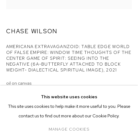
CENTER GAME OF...
CHASE WILSON
AMERICANA EXTRAVAGANZOID: TABLE EDGE WORLD
OF FALSE EMPIRE: WINDOW TIME THOUGHTS OF THE
CENTER GAME OF SPIRIT: SEEING INTO THE
NEGATIVE (6A-BUTTERFLY ATTACHED TO BLOCK
WEIGHT- DIALECTICAL SPIRITUAL IMAGE)
,
2021
oil on canvas
44 x 42 inches (111.8 x 106.7 cm)
This website uses cookies
CURRENT
FORTHCOMING
PAST
ONLINE
Copyright The Artist
This site uses cookies to help make it more useful to you. Please
CHASE WILSON: AMERICANA EXTRAVAGA
OVERVIEW
WORKS
INSTALLATION VIEWS
contact us to find out more about our Cookie Policy.
ENQUIRE
M+B DOHENY
PRESS RELEASE
MANAGE COOKIES