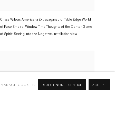
Chase Wilson:
Americana Extravaganzoid: Table Edge World
of False Empire: Window Time Thoughts of the Center Game
of Spirit: Seeing Into the Negative,
installation view
MANAGE COOKIES
REJECT NON ESSENTIAL
ACCEPT