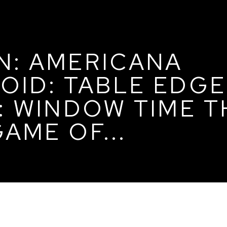
N: AMERICANA
OID: TABLE EDG
E: WINDOW TIME 
AME OF...