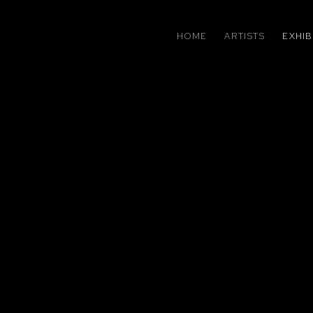
HOME
ARTISTS
EXHIB