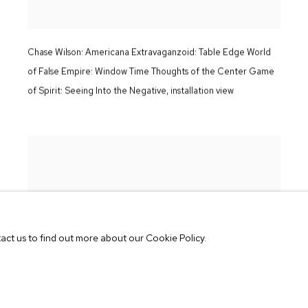
Chase Wilson:
Americana Extravaganzoid: Table Edge World
of False Empire: Window Time Thoughts of the Center Game
of Spirit: Seeing Into the Negative
,
installation view
tact us to find out more about our Cookie Policy.