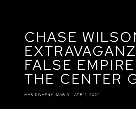
CHASE WILSO
EXTRAVAGANZ
FALSE EMPIR
THE CENTER G
M+B DOHENY
,
MAR 5 - APR 2, 2022