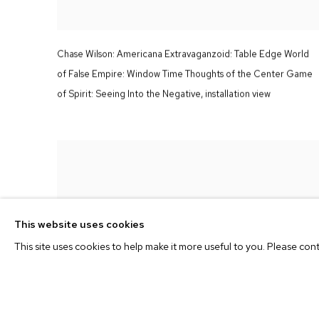
Chase Wilson:
Americana Extravaganzoid: Table Edge World
of False Empire: Window Time Thoughts of the Center Game
of Spirit: Seeing Into the Negative,
installation view
This website uses cookies
This site uses cookies to help make it more useful to you. Please con