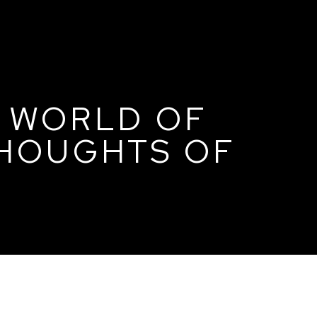
E WORLD OF
THOUGHTS OF