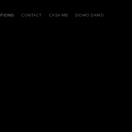
ITIONS
CONTACT
CASA MB
DOMO DAMO