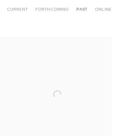
CURRENT
FORTHCOMING
PAST
ONLINE
RLD OF FALSE EMPIRE: WINDOW TI