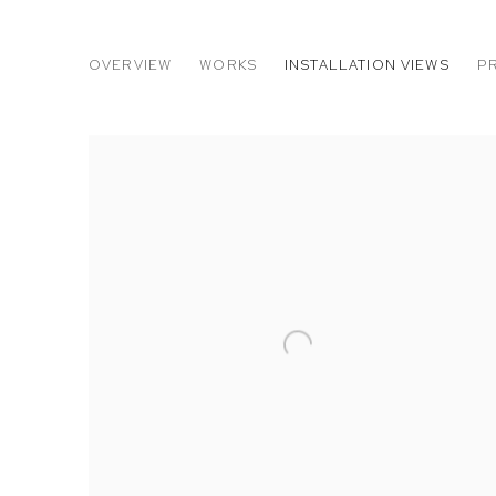
CHASE WILSON: AMERICANA 
OVERVIEW
WORKS
INSTALLATION VIEWS
P
M+B DOHENY