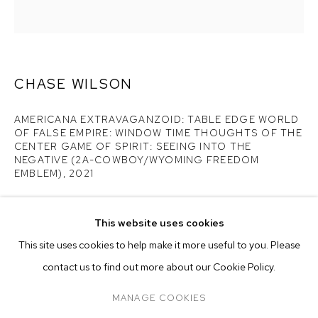
CENTER GAME OF...
CHASE WILSON
AMERICANA EXTRAVAGANZOID: TABLE EDGE WORLD
OF FALSE EMPIRE: WINDOW TIME THOUGHTS OF THE
CENTER GAME OF SPIRIT: SEEING INTO THE
NEGATIVE (2A-COWBOY/WYOMING FREEDOM
EMBLEM)
,
2021
oil on canvas
44 x 42 inches (111.8 x 106.7 cm)
This website uses cookies
CURRENT
FORTHCOMING
PAST
ONLINE
This site uses cookies to help make it more useful to you. Please
CHASE WILSON: AMERICANA EXTRAVAGA
Copyright The Artist
OVERVIEW
WORKS
INSTALLATION VIEWS
contact us to find out more about our Cookie Policy.
M+B DOHENY
PRESS RELEASE
ENQUIRE
MANAGE COOKIES