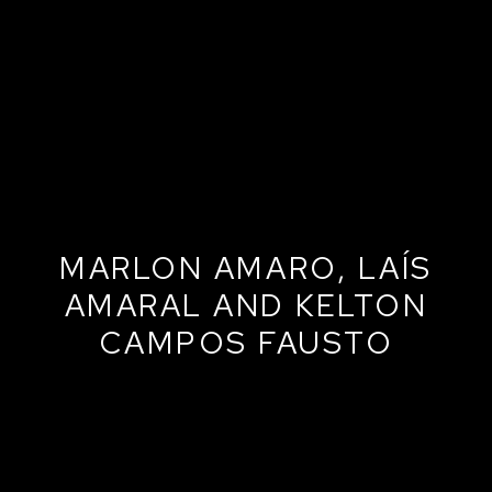
MARLON AMARO, LAÍS
AMARAL AND KELTON
CAMPOS FAUSTO