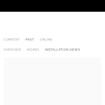
CURRENT
PAST
ONLINE
MARLON AMARO, LAÍS AMARAL AND K
OVERVIEW
WORKS
INSTALLATION VIEWS
BETWEEN RIVERS, WATERFALLS AND THE DEEPEST SEA. OP