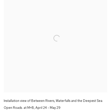
Installation view of
Between Rivers
,
Waterfalls and the Deepest Sea.
Open Roads.
at M+B
,
April 24 - May 29