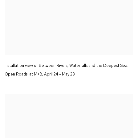
Installation view of
Between Rivers
,
Waterfalls and the Deepest Sea.
Open Roads.
at M+B
,
April 24 - May 29