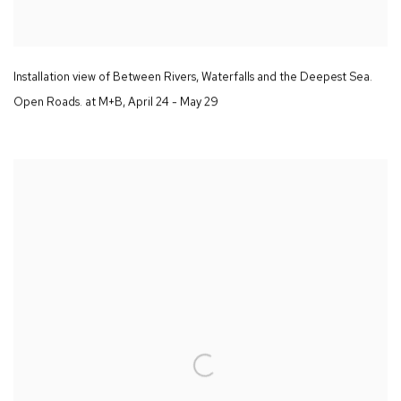
Installation view of
Between Rivers
,
Waterfalls and the Deepest Sea.
Open Roads.
at M+B
,
April 24 - May 29