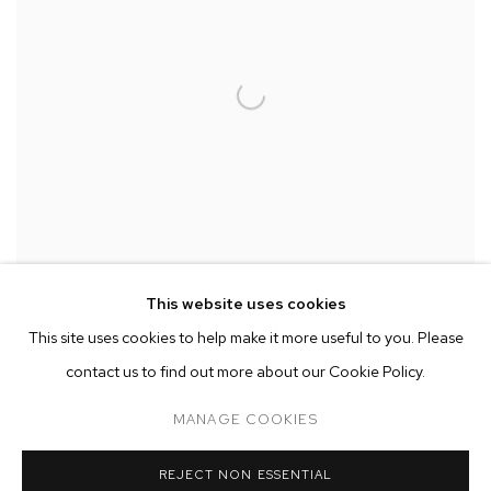
This website uses cookies
This site uses cookies to help make it more useful to you. Please
contact us to find out more about our Cookie Policy.
Installation view of
Between Rivers
,
Waterfalls and the Deepest Sea.
Open Roads.
at M+B
,
April 24 - May 29
MANAGE COOKIES
REJECT NON ESSENTIAL