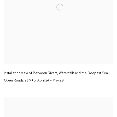
Installation view of
Between Rivers
,
Waterfalls and the Deepest Sea.
Open Roads.
at M+B
,
April 24 - May 29