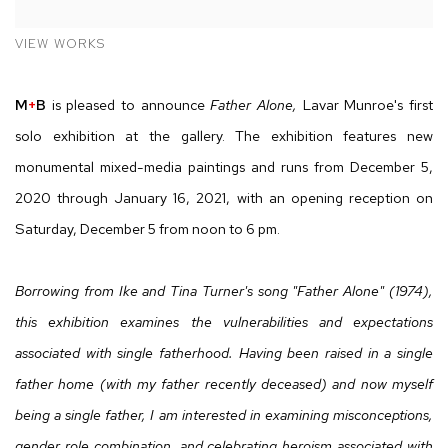
VIEW WORKS
M
+
B
is pleased to announce
Father Alone,
Lavar Munroe's first
solo exhibition at the gallery. The exhibition features new
monumental mixed-media paintings and runs from December 5,
2020 through January 16, 2021, with an opening reception on
Saturday, December 5 from noon to 6 pm.
Borrowing from Ike and Tina Turner's song "Father Alone" (1974),
this exhibition examines the vulnerabilities and expectations
associated with single fatherhood. Having been raised in a single
father home (with my father recently deceased) and now myself
being a single father, I am interested in examining misconceptions,
gender role combination, and celebrating heroism associated with