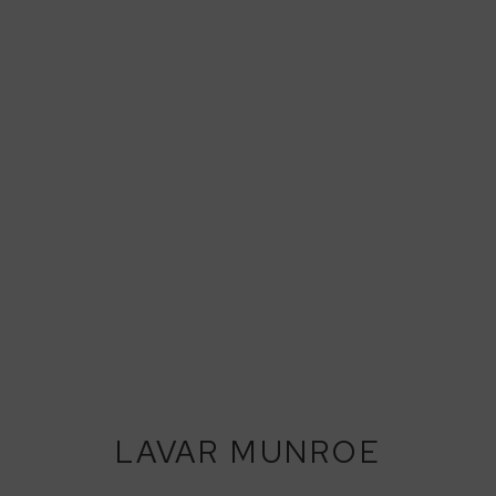
LAVAR MUNROE