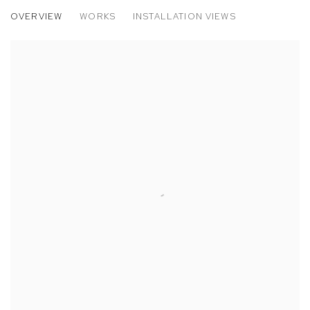
LAVAR MUNROE
OVERVIEW
WORKS
INSTALLATION VIEWS
FATHER ALONE