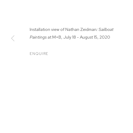
Installation view of Nathan Zeidman
: Sailboat
Paintings
at M+B, July 18 - August 15, 2020
ENQUIRE
NATHAN ZEID
SAILBOAT PAINTINGS
,
JUL 18 - AUG 15, 2020