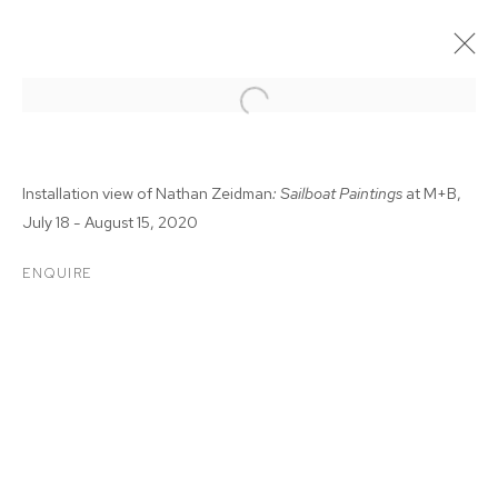
Installation view of Nathan Zeidman
: Sailboat Paintings
at M+B,
July 18 - August 15, 2020
ENQUIRE
NATHAN ZEIDMAN