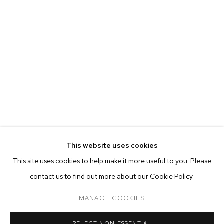
This website uses cookies
CURRENT
PAST
ONLINE
This site uses cookies to help make it more useful to you. Please
NATHAN ZEIDMAN
contact us to find out more about our Cookie Policy.
OVERVIEW
WORKS
INSTALLATION VIEWS
SAILBOAT PAINTINGS
MANAGE COOKIES
MANAGE COOKIES
REJECT NON ESSENTIAL