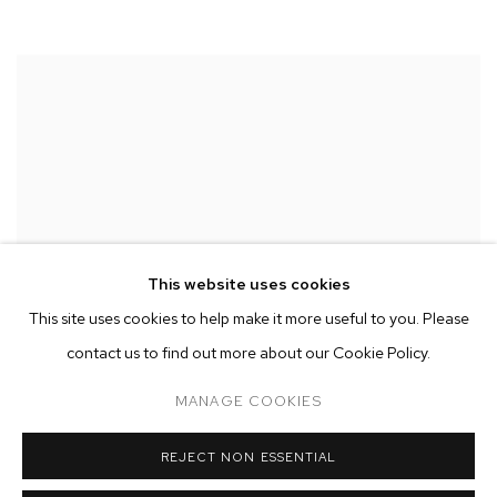
This website uses cookies
This site uses cookies to help make it more useful to you. Please
contact us to find out more about our Cookie Policy.
MANAGE COOKIES
REJECT NON ESSENTIAL