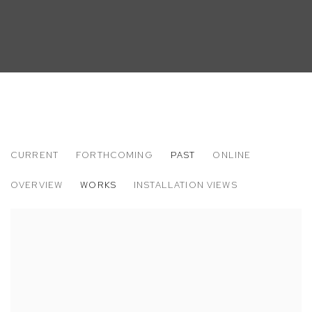
CURRENT
FORTHCOMING
PAST
ONLINE
SARAH FAUX
OVERVIEW
WORKS
INSTALLATION VIEWS
CLENCH AND RELEASE