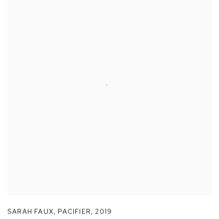
SARAH FAUX
,
PACIFIER
,
2019