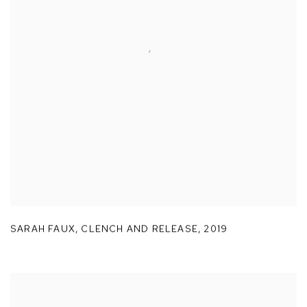
SARAH FAUX
,
CLENCH AND RELEASE
,
2019