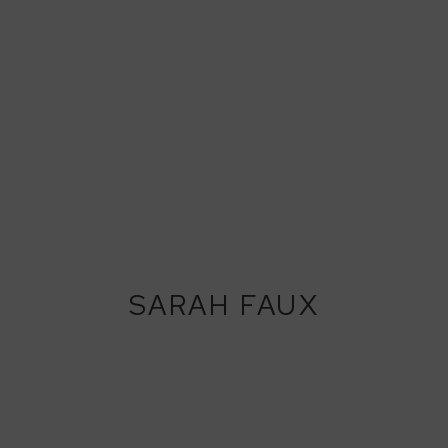
SARAH FAUX