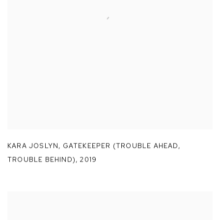
KARA JOSLYN
,
GATEKEEPER (TROUBLE AHEAD
,
TROUBLE BEHIND)
,
2019