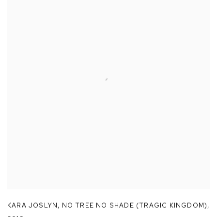
KARA JOSLYN
,
NO TREE NO SHADE (TRAGIC KINGDOM)
,