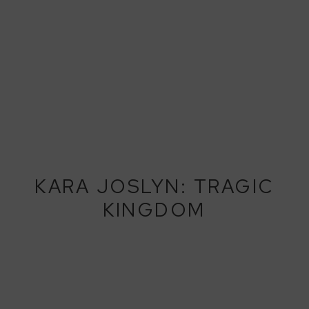
KARA JOSLYN: TRAGIC
KINGDOM