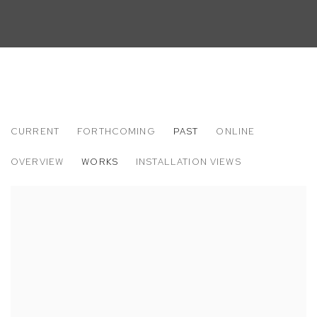
CURRENT
FORTHCOMING
PAST
ONLINE
KARA JOSLYN: TRAGIC KINGDOM
OVERVIEW
WORKS
INSTALLATION VIEWS
M+B ALMONT