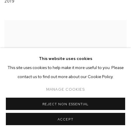
2019
This website uses cookies
This site uses cookies to help make it more useful to you. Please
contact us to find out more about our Cookie Policy.
MANAGE COOKIES
REJECT NON ESSENTIAL
ACCEPT