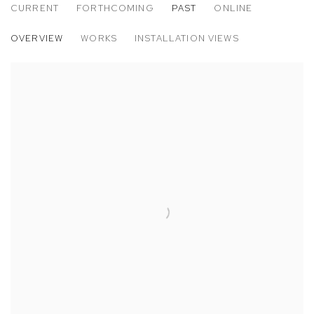
CURRENT
FORTHCOMING
PAST
ONLINE
ART BASEL MIAMI BEACH
OVERVIEW
WORKS
INSTALLATION VIEWS
POSITIONS: AARON FOWLER