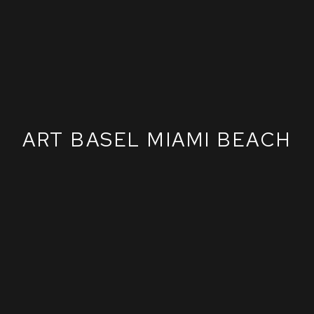
ART BASEL MIAMI BEACH