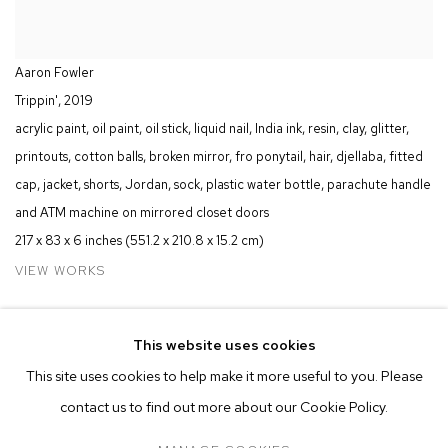
Aaron Fowler
Trippin'
,
2019
acrylic paint, oil paint, oil stick, liquid nail, India ink, resin, clay, glitter,
printouts, cotton balls, broken mirror, fro ponytail, hair, djellaba, fitted
cap, jacket, shorts, Jordan, sock, plastic water bottle, parachute handle
and ATM machine on mirrored closet doors
217 x 83 x 6 inches (551.2 x 210.8 x 15.2 cm)
VIEW WORKS
M
+
B
is pleased to present an installation of new works by Aaron
This website uses cookies
Fowler in the Positions Sector at Art Basel Miami Beach. The
This site uses cookies to help make it more useful to you. Please
presentation is a prologue to Fowler's solo exhibition,
Into
contact us to find out more about our Cookie Policy.
Existence
, opening at the Seattle Art Museum on December 13.