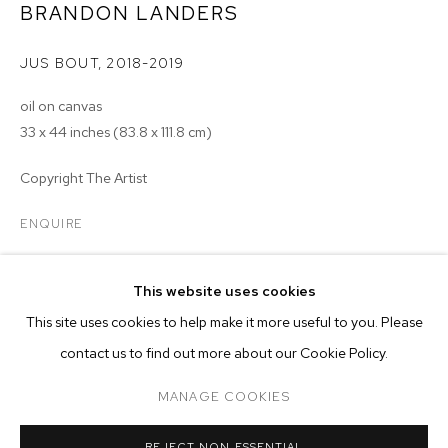
BRANDON LANDERS
JUS BOUT
,
2018-2019
oil on canvas
33 x 44 inches (83.8 x 111.8 cm)
Copyright The Artist
ENQUIRE
This website uses cookies
CURRENT
PAST
ONLINE
This site uses cookies to help make it more useful to you. Please
BRANDON LANDERS
contact us to find out more about our Cookie Policy.
OVERVIEW
WORKS
INSTALLATION VIEWS
ARETHA
MANAGE COOKIES
MANAGE COOKIES
REJECT NON ESSENTIAL