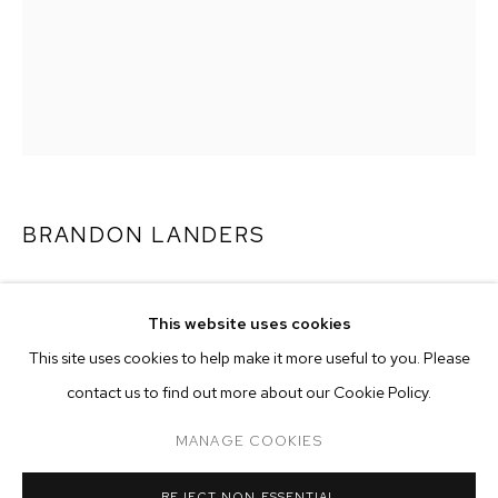
BRANDON LANDERS
UNPACCIN’
,
2019
This website uses cookies
oil on canvas
CURRENT
FORTHCOMING
PAST
ONLINE
This site uses cookies to help make it more useful to you. Please
48 3/4 x 36 1/2 inches (123.8 x 92.7 cm)
BRANDON LANDERS
contact us to find out more about our Cookie Policy.
OVERVIEW
WORKS
INSTALLATION VIEWS
Copyright The Artist
ARETHA
MANAGE COOKIES
ENQUIRE
MANAGE COOKIES
REJECT NON ESSENTIAL