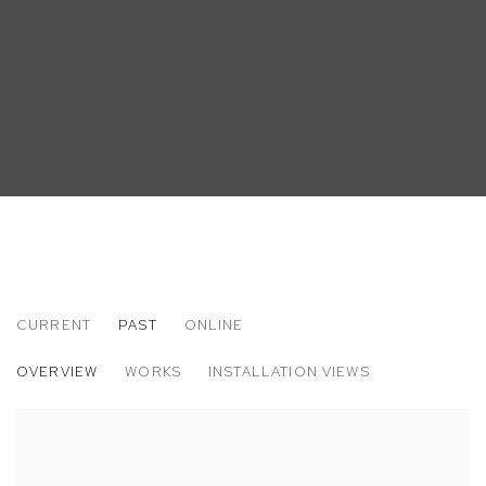
CURRENT
PAST
ONLINE
LEO MOCK
OVERVIEW
WORKS
INSTALLATION VIEWS
". . . AND STILL SOMEHOW"