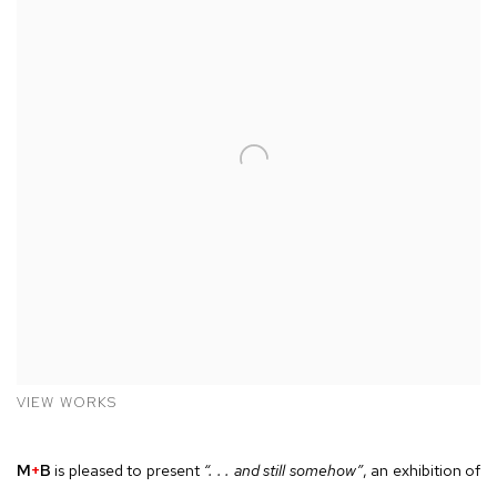
VIEW WORKS
M
+
B
is pleased to present
“. . . and still somehow”
, an exhibition of