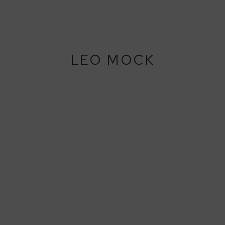
LEO MOCK