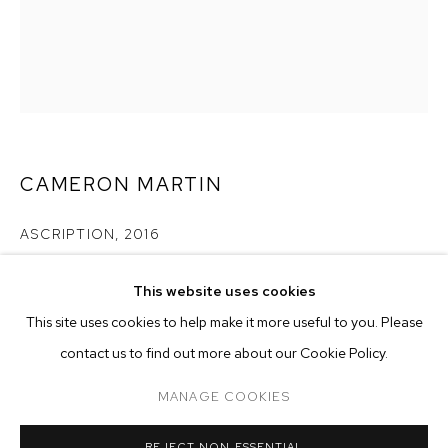
CAMERON MARTIN
ASCRIPTION
,
2016
acrylic on canvas
This website uses cookies
30 x 24 inches (76.2 x 61 cm)
CURRENT
FORTHCOMING
PAST
ONLINE
This site uses cookies to help make it more useful to you. Please
CAMERON MARTIN
Copyright The Artist
contact us to find out more about our Cookie Policy.
OVERVIEW
WORKS
INSTALLATION VIEWS
SIGNALS
ENQUIRE
MANAGE COOKIES
MANAGE COOKIES
REJECT NON ESSENTIAL