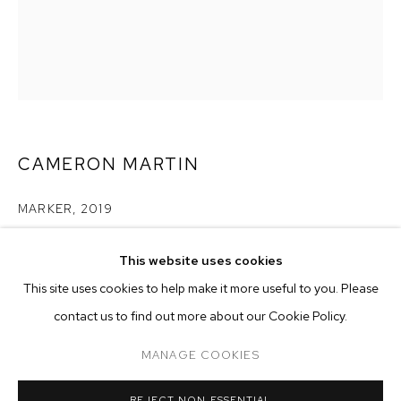
CAMERON MARTIN
MARKER
,
2019
acrylic on canvas
This website uses cookies
50 x 40 inches (127 x 101.6 cm)
CURRENT
PAST
ONLINE
This site uses cookies to help make it more useful to you. Please
CAMERON MARTIN
Copyright The Artist
contact us to find out more about our Cookie Policy.
OVERVIEW
WORKS
INSTALLATION VIEWS
SIGNALS
ENQUIRE
MANAGE COOKIES
MANAGE COOKIES
REJECT NON ESSENTIAL