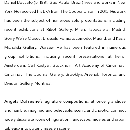
Daniel Boccato (b. 1991, São Paulo, Brazil) lives and works in New
York. He received his BFA from The Cooper Union in 2013. His work
has been the subject of numerous solo presentations, including
recent exhibitions at Ribot Gallery, Milan; Tabacalera, Madrid;
Sorry We’re Closed, Brussels; Formatocomodo, Madrid; and Kasia
Michalski Gallery, Warsaw. He has been featured in numerous
group exhibitions, including recent presentations at he.ro,
Amsterdam; Carl Kostyál, Stockholm; Art Academy of Cincinnati,
Cincinnati; The Journal Gallery, Brooklyn; Arsenal, Toronto; and
Division Gallery, Montreal.
Angela Dufresne
’s signature compositions, at once grandiose
and humble, imagined and believable, scenic and chaotic, connect
widely disparate icons of figuration, landscape, movies and urban
tableaux into potent mises en scène.