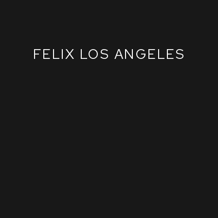
FELIX LOS ANGELES