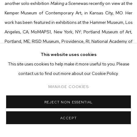
another solo exhibition
Making a Scene
was recently on view at the
Kemper Museum of Contemporary Art, in Kansas City, MO. Her
work has been featured in exhibitions at the Hammer Museum, Los
Angeles, CA; MoMAPS1, New York, NY; Portland Museum of Art,
Portland, ME; RISD Museum, Providence, RI; National Academy of
Arts and Letters, New York, NY; Leslie-Lohman Museum, New
This website uses cookies
York, NY; Kemper Museum of Contemporary Art, Kansas City, MO;
This site uses cookies to help make it more useful to you. Please
Brooklyn Academy of Music, Brooklyn, NY; Cleveland Institute of
contact us to find out more about our Cookie Policy.
Art, Cleveland, OH; Aldrich Contemporary Art Museum, Ridgefield,
MANAGE COOKIES
CT; and Rose Art Museum, Waltham, MA, among others. The artist
is the recipient of numerous awards including the Civitella Ranieri
REJECT NON ESSENTIAL
Fellowship; Guggenheim Fellowship; Siena Art Institute Residency;
Yaddo Residency; Purchase Award, National Academy of Arts and
ACCEPT
Letters; Headlands Center for the Arts Resident and Jerome
Foundation Fellowship. Dufresne currently lives and works in