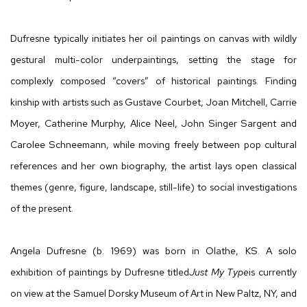
Dufresne typically initiates her oil paintings on canvas with wildly
gestural multi-color underpaintings, setting the stage for
complexly composed “covers” of historical paintings. Finding
kinship with artists such as Gustave Courbet, Joan Mitchell, Carrie
Moyer, Catherine Murphy, Alice Neel, John Singer Sargent and
Carolee Schneemann, while moving freely between pop cultural
references and her own biography, the artist lays open classical
themes (genre, figure, landscape, still-life) to social investigations
of the present.
Angela Dufresne (b. 1969) was born in Olathe, KS. A solo
exhibition of paintings by Dufresne titled
Just My Type
is currently
on view at the Samuel Dorsky Museum of Art in New Paltz, NY, and