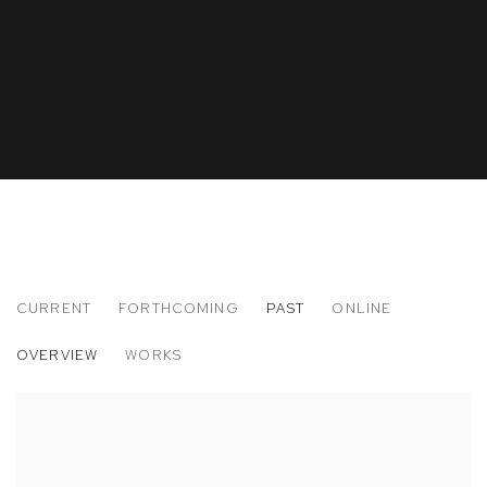
CURRENT
FORTHCOMING
PAST
ONLINE
FELIX LOS ANGELES
OVERVIEW
WORKS
DANIEL BOCCATO, ANGELA DUFRESNE, NEVINE MAHMOUD, 