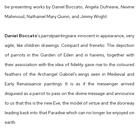
be presenting works by Daniel Boccato, Angela Dufresne, Nevine
Mahmoud, Nathaniel Mary Quinn, and Jimmy Wright.
Daniel Boccato
’s
parrotpaintings
are innocent in appearance, very
agile, like children drawings. Compact and frenetic. The depiction
of parrots in the Garden of Eden and in harems, together with
their association with the idea of fidelity gave rise to the coloured
feathers of the Archangel Gabriel’s wings seen in Medieval and
Early Renaissance paintings. It is as if the messenger arrived
disguised as a parrot to pass on the divine message and announce
to us that this is the new Eve, the model of virtue and the doorway
leading back into that Paradise which can no longer be enjoyed on
earth.