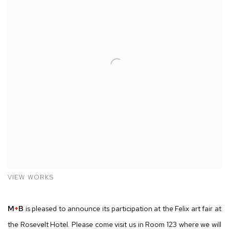
VIEW WORKS
M
+
B
is pleased to announce its participation at the Felix art fair at
the Rosevelt Hotel. Please come visit us in Room 123 where we will