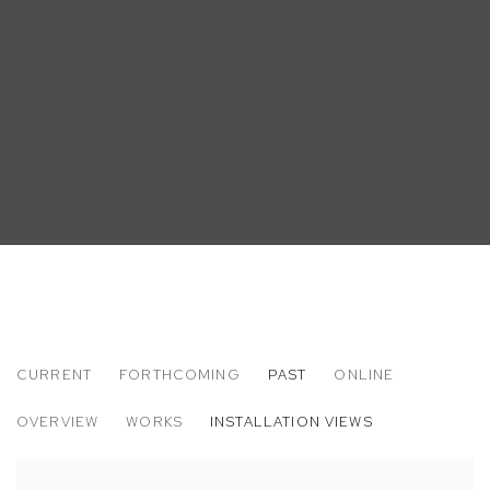
CURRENT
FORTHCOMING
PAST
ONLINE
JIMMY WRIGHT
OVERVIEW
WORKS
INSTALLATION VIEWS
LA - NY 73 - 74