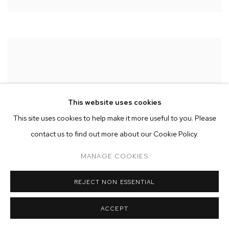
This website uses cookies
This site uses cookies to help make it more useful to you. Please
contact us to find out more about our Cookie Policy.
MANAGE COOKIES
REJECT NON ESSENTIAL
ACCEPT