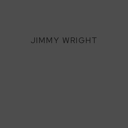
JIMMY WRIGHT