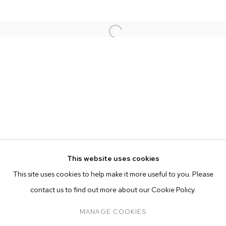
This website uses cookies
CURRENT
FORTHCOMING
PAST
ONLINE
This site uses cookies to help make it more useful to you. Please
NATHANIEL MARY QUINN
OVERVIEW
WORKS
INSTALLATION VIEWS
contact us to find out more about our Cookie Policy.
SOUNDTRACK
PRESS
MANAGE COOKIES