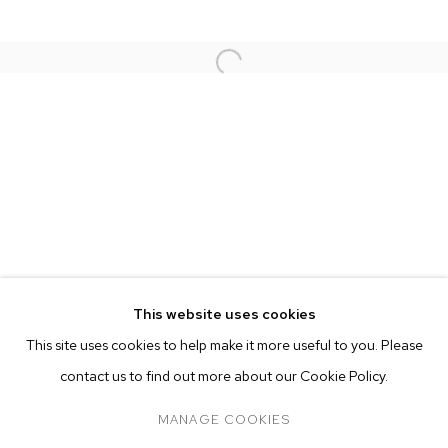
This website uses cookies
CURRENT
FORTHCOMING
PAST
ONLINE
This site uses cookies to help make it more useful to you. Please
NATHANIEL MARY QUINN
OVERVIEW
WORKS
INSTALLATION VIEWS
contact us to find out more about our Cookie Policy.
SOUNDTRACK
PRESS
MANAGE COOKIES