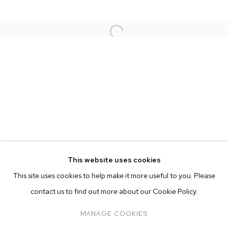
This website uses cookies
CURRENT
FORTHCOMING
PAST
ONLINE
This site uses cookies to help make it more useful to you. Please
NATHANIEL MARY QUINN
OVERVIEW
WORKS
INSTALLATION VIEWS
contact us to find out more about our Cookie Policy.
SOUNDTRACK
PRESS
MANAGE COOKIES