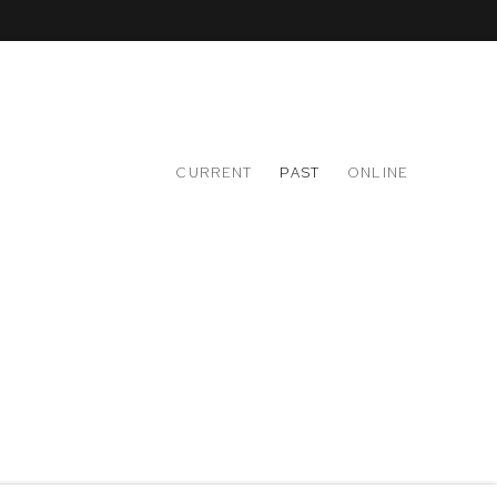
CURRENT
PAST
ONLINE