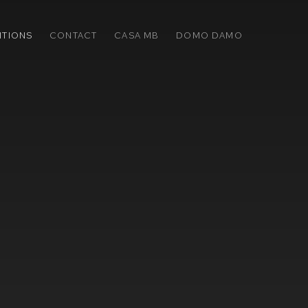
ITIONS
CONTACT
CASA MB
DOMO DAMO