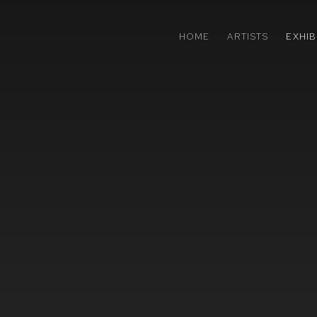
HOME
ARTISTS
EXHIB