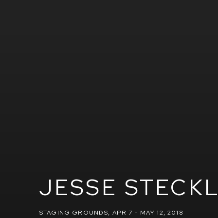
JESSE STECK
STAGING GROUNDS
,
APR 7 - MAY 12, 2018