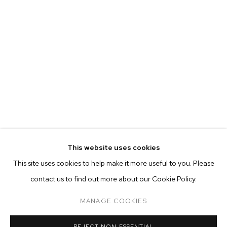
This website uses cookies
CURRENT
PAST
ONLINE
This site uses cookies to help make it more useful to you. Please
MALICK SIDIBÉ
contact us to find out more about our Cookie Policy.
OVERVIEW
WORKS
INSTALLATION VIEWS
CHEMISES
MANAGE COOKIES
MANAGE COOKIES
REJECT NON ESSENTIAL