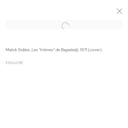
Malick Sidib
é
,
Les "Intimes" de Bagadadji
, 1971
(cover)
ENQUIRE
MALICK SIDIBÉ