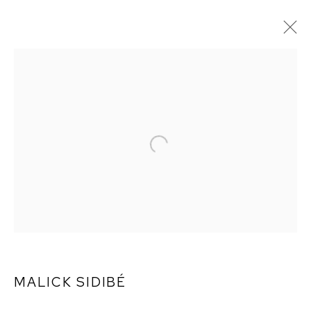
MALICK SIDIBÉ
MALICK SIDIBÉ