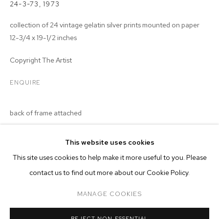
24-3-73
,
1973
collection of 24 vintage gelatin silver prints mounted on paper
12-3/4 x 19-1/2 inches
Copyright The Artist
ENQUIRE
back of frame attached
This website uses cookies
CURRENT
PAST
ONLINE
This site uses cookies to help make it more useful to you. Please
MALICK SIDIBÉ
contact us to find out more about our Cookie Policy.
OVERVIEW
WORKS
INSTALLATION VIEWS
CHEMISES
MANAGE COOKIES
MANAGE COOKIES
REJECT NON ESSENTIAL