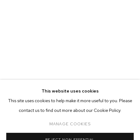
This website uses cookies
CURRENT
PAST
ONLINE
This site uses cookies to help make it more useful to you. Please
MALICK SIDIBÉ
contact us to find out more about our Cookie Policy.
OVERVIEW
WORKS
INSTALLATION VIEWS
CHEMISES
MANAGE COOKIES
MANAGE COOKIES
REJECT NON ESSENTIAL