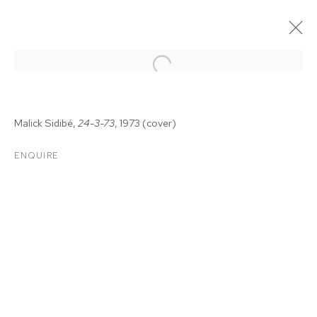
Malick Sidib
é
,
24-3-73
, 1973
(cover)
ENQUIRE
MALICK SIDIBÉ