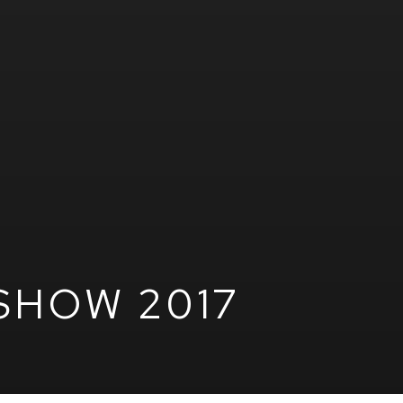
SHOW 2017