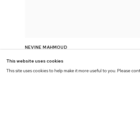
NEVINE MAHMOUD
PEACH WITH EROTIC INSIDE
,
2017
This website uses cookies
This site uses cookies to help make it more useful to you. Please con