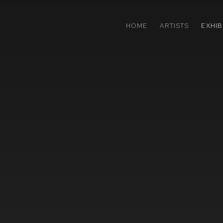
HOME
ARTISTS
EXHIB