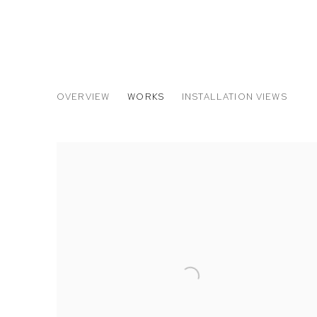
THE ARMORY SHOW 2017
OVERVIEW
WORKS
INSTALLATION VIEWS
NEVINE MAHMOUD