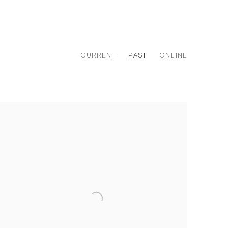
CURRENT
PAST
ONLINE