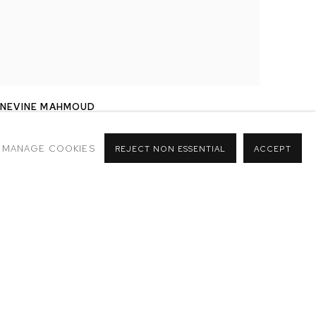
NEVINE MAHMOUD
PUTTE
,
2017
MANAGE COOKIES
REJECT NON ESSENTIAL
ACCEPT