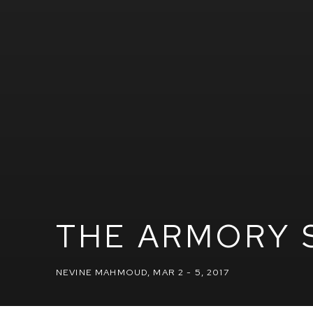
THE ARMORY 
NEVINE MAHMOUD
,
MAR 2 - 5, 2017