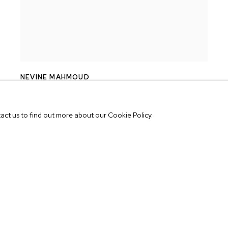
NEVINE MAHMOUD
TOY FLOWER
,
2017
tact us to find out more about our Cookie Policy.