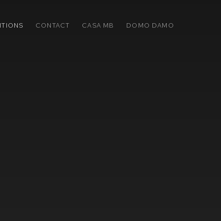
ITIONS
CONTACT
CASA MB
DOMO DAMO