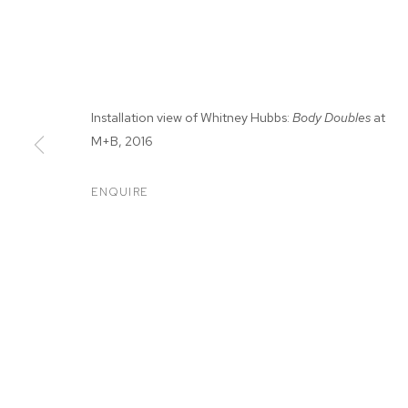
Installation view of Whitney Hubbs:
Body Doubles
at
M+B, 2016
ENQUIRE
WHITNEY HUB
BODY DOUBLES
,
MAR 19 - MAY 7, 2016