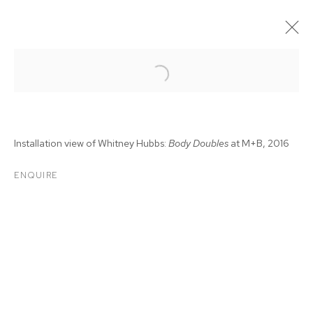
Installation view of Whitney Hubbs:
Body Doubles
at M+B, 2016
ENQUIRE
WHITNEY HUBBS