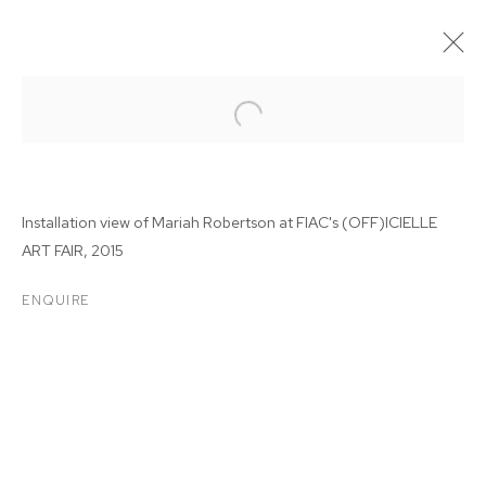
Installation view of Mariah Robertson at
FIAC's (OFF)ICIELLE
ART FAIR, 2015
ENQUIRE
FIAC'S (OFF)ICIELLE
CONTEMPORARY ART FAIR
2015