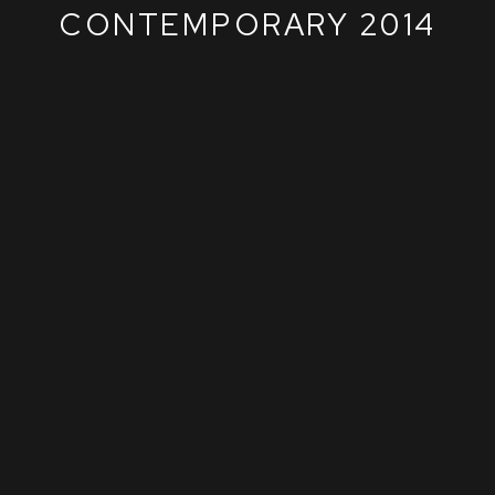
CONTEMPORARY 2014