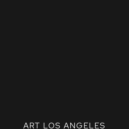
ART LOS ANGELES