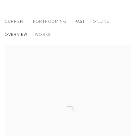
CURRENT
FORTHCOMING
PAST
ONLINE
ART LOS ANGELES CONTEMPORARY 20
OVERVIEW
WORKS
JON RAFMAN, JESSE STECKLOW AND HANNAH WHITAKER