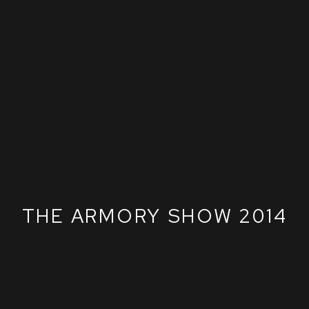
THE ARMORY SHOW 2014