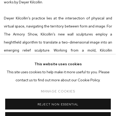
works by Dwyer Kilcollin.
Dwyer Kilcollin’s practice lies at the intersection of physical and
virtual space, navigating the territory between form and image. For
The Armory Show, Kilcollin’s new wall sculptures employ a
heightfield algorithm to translate a two-dimensional image into an
emerging relief sculpture. Working from a mold, Kilcollin
meticulously casts a formulation of crushed minerals and stone,
This website uses cookies
effectively patterning the image-shape. The resulting works hover
This site uses cookies to help make it more useful to you. Please
between representation and abstraction, leaving the viewer
contact us to find out more about our Cookie Policy.
compelled between experiencing the pictorial space of the image
and the physicality of the sculpture.
MANAGE COOKIES
REJECT NON ESSENTIAL
In the
Taliesin
series, Kilcollin transforms an image of Frank Lloyd
Wright's home into an object. Through the process, the entirety of