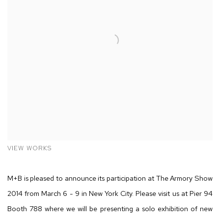
VIEW WORKS
M+B is pleased to announce its participation at The Armory Show
2014 from March 6 - 9 in New York City. Please visit us at Pier 94
Booth 788 where we will be presenting a solo exhibition of new