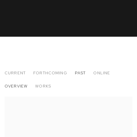
CURRENT
FORTHCOMING
PAST
ONLINE
THE ARMORY SHOW 2014
OVERVIEW
WORKS
SOLO PRESENTATION: DWYER KILCOLLIN