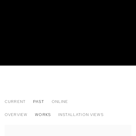
CURRENT
PAST
ONLINE
DANIEL GORDON
OVERVIEW
WORKS
INSTALLATION VIEWS
THE GREEN LINE