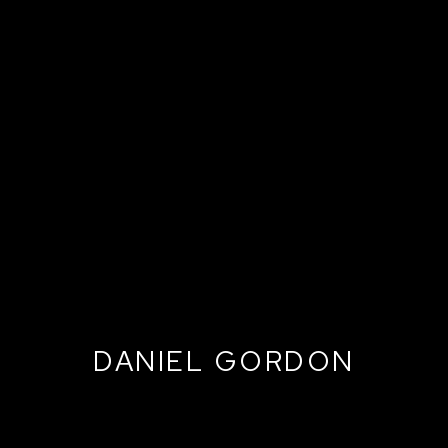
DANIEL GORDON