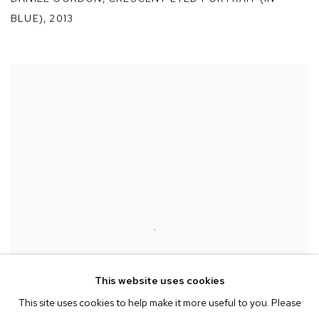
BLUE)
,
2013
This website uses cookies
This site uses cookies to help make it more useful to you. Please