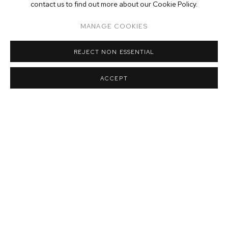
contact us to find out more about our Cookie Policy.
MANAGE COOKIES
REJECT NON ESSENTIAL
DANIEL GORDON
,
ARTICHOKES AND ORANGES
,
2013
ACCEPT