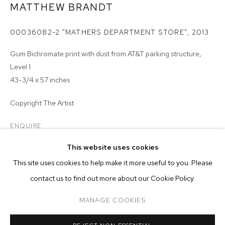
MATTHEW BRANDT
00036082-2 "MATHERS DEPARTMENT STORE"
,
2013
Gum Bichromate print with dust from AT&T parking structure,
Level 1
43-3/4 x 57 inches
Copyright The Artist
ENQUIRE
MATTHEW BRANDT
BIOGRAPHY
WORKS
EXHIBITIONS
PRESS
This website uses cookies
INSTALLATION VIEWS
VIDEO
actual size 43-3/4 x 56-5/8 inches
This site uses cookies to help make it more useful to you. Please
BROWSE ARTISTS
contact us to find out more about our Cookie Policy.
MANAGE COOKIES
MANAGE COOKIES