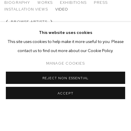
MATTHEW BRANDT
BIOGRAPHY
WORKS
EXHIBITIONS
PRESS
INSTALLATION VIEWS
VIDEO
BROWSE ARTISTS
This website uses cookies
This site uses cookies to help make it more useful to you. Please
contact us to find out more about our Cookie Policy.
MANAGE COOKIES
REJECT NON ESSENTIAL
ACCEPT