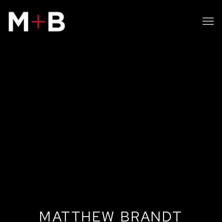
MATTHEW BRANDT