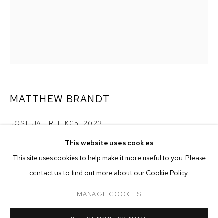
MATTHEW BRANDT
JOSHUA TREE K05
,
2023
MATTHEW BRANDT
BIOGRAPHY
WORKS
EXHIBITIONS
PRESS
This website uses cookies
collected and dyed sand on paper with varnish
INSTALLATION VIEWS
VIDEO
paper size: 38 x 25 3/4 inches (96.5 x 65.4 cm)
This site uses cookies to help make it more useful to you. Please
framed size: 39 1/2 x 27 1/4 inches (100.3 x 69.2 cm)
BROWSE ARTISTS
contact us to find out more about our Cookie Policy.
Copyright The Artist
MANAGE COOKIES
ENQUIRE
MANAGE COOKIES