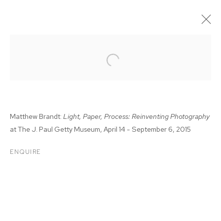
Matthew Brandt:
Light, Paper, Process: Reinventing Photography
at The J. Paul Getty Museum, April 14 - September 6, 2015
ENQUIRE
MATTHEW BRANDT