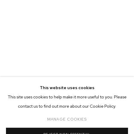
MATTHEW BRANDT
BIOGRAPHY
WORKS
EXHIBITIONS
PRESS
This website uses cookies
INSTALLATION VIEWS
VIDEO
This site uses cookies to help make it more useful to you. Please
BROWSE ARTISTS
contact us to find out more about our Cookie Policy.
MANAGE COOKIES
MANAGE COOKIES