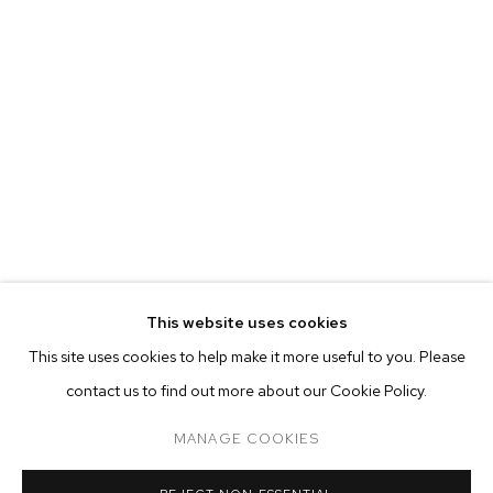
MATTHEW BRANDT
BIOGRAPHY
WORKS
EXHIBITIONS
PRESS
This website uses cookies
INSTALLATION VIEWS
VIDEO
This site uses cookies to help make it more useful to you. Please
BROWSE ARTISTS
contact us to find out more about our Cookie Policy.
MANAGE COOKIES
MANAGE COOKIES