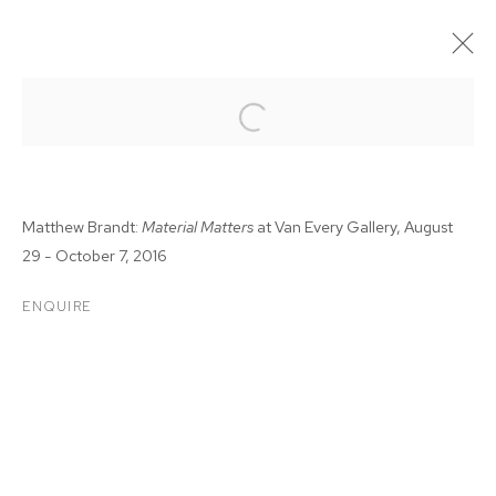
Matthew Brandt:
Material Matters
at Van Every Gallery,
August
29 - October 7, 2016
ENQUIRE
MATTHEW BRANDT