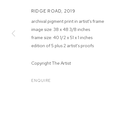
RIDGE ROAD
,
2019
archival pigment print in artist's frame
image size: 38 x 48 3/8 inches
frame size: 40 1/2 x 51 x 1 inches
edition of 5 plus 2 artist's proofs
MATTHEW PO
Copyright The Artist
ENQUIRE
MATTHEW PORTER
BIOGRAPHY
WORKS
EXHIBITIONS
PRESS