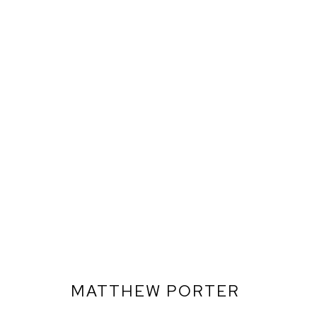
MATTHEW PORTER