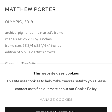
MATTHEW PORTER
OLYMPIC
,
2019
archival pigment print in artist's frame
image size: 26 x 32 5/8 inches
frame size: 28 3/4 x 35 1/4 x 1 inches
edition of 5 plus 2 artist's proofs
Copyright The Artist
MATTHEW PORTER
BIOGRAPHY
WORKS
EXHIBITIONS
PRESS
This website uses cookies
ENQUIRE
INSTALLATION VIEWS
This site uses cookies to help make it more useful to you. Please
BROWSE ARTISTS
contact us to find out more about our Cookie Policy.
MANAGE COOKIES
MANAGE COOKIES