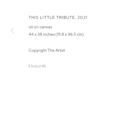
THIS LITTLE TRIBUTE
,
2021
oil on canvas
44 x 38 inches (111.8 x 96.5 cm)
Copyright The Artist
SARAH FAUX
ENQUIRE
SARAH FAUX
BIOGRAPHY
WORKS
EXHIBITIONS
PRESS