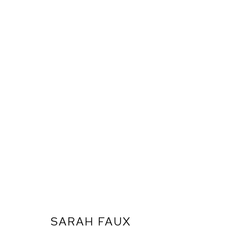
SARAH FAUX