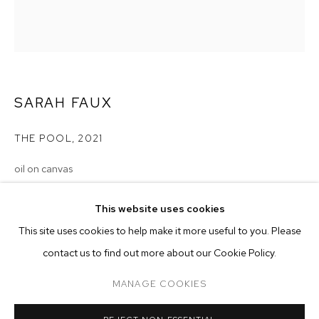
SARAH FAUX
THE POOL
,
2021
oil on canvas
22 x 20 inches (55.9 x 50.8 cm)
SARAH FAUX
BIOGRAPHY
WORKS
EXHIBITIONS
PRESS
This website uses cookies
INSTALLATION VIEWS
Copyright The Artist
This site uses cookies to help make it more useful to you. Please
BROWSE ARTISTS
contact us to find out more about our Cookie Policy.
ENQUIRE
MANAGE COOKIES
MANAGE COOKIES