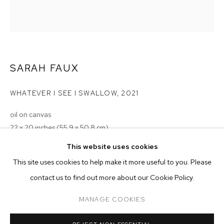
SARAH FAUX
WHATEVER I SEE I SWALLOW
,
2021
oil on canvas
22 x 20 inches (55.9 x 50.8 cm)
SARAH FAUX
BIOGRAPHY
WORKS
EXHIBITIONS
PRESS
This website uses cookies
Copyright The Artist
INSTALLATION VIEWS
This site uses cookies to help make it more useful to you. Please
ENQUIRE
BROWSE ARTISTS
contact us to find out more about our Cookie Policy.
MANAGE COOKIES
MANAGE COOKIES