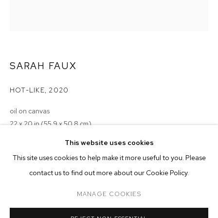
SARAH FAUX
HOT-LIKE
,
2020
oil on canvas
22 x 20 in (55.9 x 50.8 cm)
SARAH FAUX
BIOGRAPHY
WORKS
EXHIBITIONS
PRESS
This website uses cookies
Copyright The Artist
INSTALLATION VIEWS
This site uses cookies to help make it more useful to you. Please
ENQUIRE
BROWSE ARTISTS
contact us to find out more about our Cookie Policy.
MANAGE COOKIES
MANAGE COOKIES