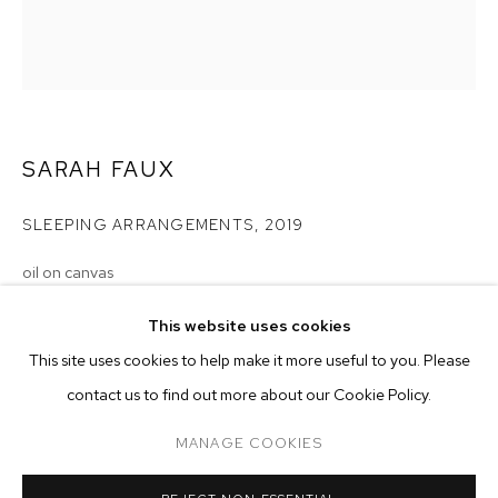
SARAH FAUX
SLEEPING ARRANGEMENTS
,
2019
oil on canvas
80 x 70 inches (203.2 x 177.8 cm)
SARAH FAUX
BIOGRAPHY
WORKS
EXHIBITIONS
PRESS
This website uses cookies
INSTALLATION VIEWS
Copyright The Artist
This site uses cookies to help make it more useful to you. Please
BROWSE ARTISTS
contact us to find out more about our Cookie Policy.
ENQUIRE
MANAGE COOKIES
MANAGE COOKIES