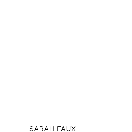
SARAH FAUX