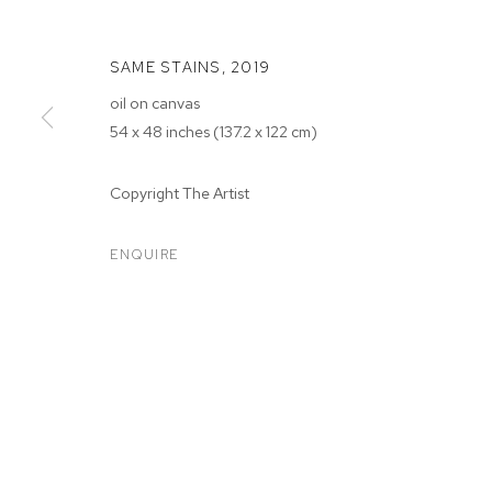
SAME STAINS
,
2019
oil on canvas
54 x 48 inches (137.2 x 122 cm)
Copyright The Artist
SARAH FAUX
ENQUIRE
SARAH FAUX
BIOGRAPHY
WORKS
EXHIBITIONS
PRESS