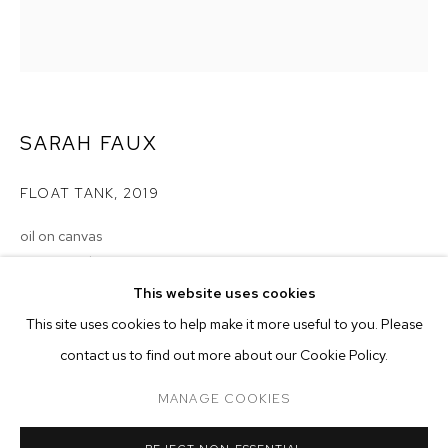
SARAH FAUX
FLOAT TANK
,
2019
oil on canvas
54 x 48 inches (137.2 x 122 cm)
SARAH FAUX
BIOGRAPHY
WORKS
EXHIBITIONS
PRESS
This website uses cookies
Copyright The Artist
INSTALLATION VIEWS
This site uses cookies to help make it more useful to you. Please
BROWSE ARTISTS
ENQUIRE
contact us to find out more about our Cookie Policy.
MANAGE COOKIES
MANAGE COOKIES